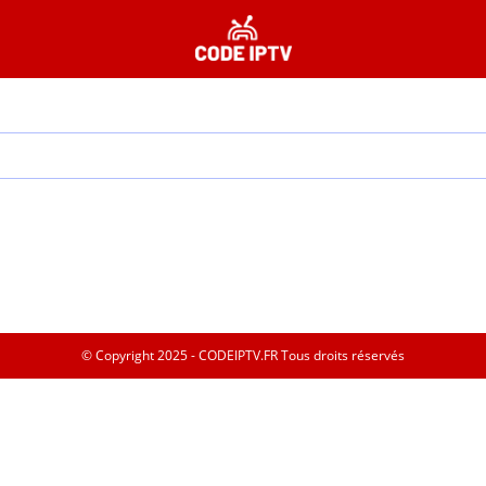
© Copyright 2025 - CODEIPTV.FR Tous droits réservés