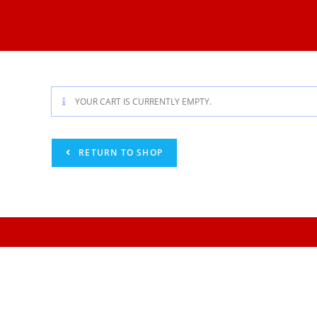
YOUR CART IS CURRENTLY EMPTY.
RETURN TO SHOP